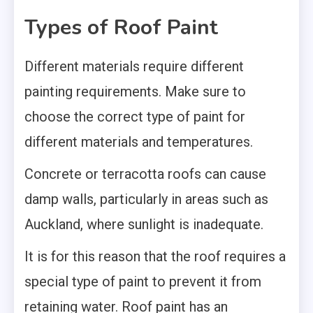
Types of Roof Paint
Different materials require different
painting requirements. Make sure to
choose the correct type of paint for
different materials and temperatures.
Concrete or terracotta roofs can cause
damp walls, particularly in areas such as
Auckland, where sunlight is inadequate.
It is for this reason that the roof requires a
special type of paint to prevent it from
retaining water. Roof paint has an