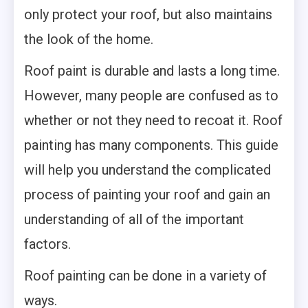
only protect your roof, but also maintains
the look of the home.
Roof paint is durable and lasts a long time.
However, many people are confused as to
whether or not they need to recoat it. Roof
painting has many components. This guide
will help you understand the complicated
process of painting your roof and gain an
understanding of all of the important
factors.
Roof painting can be done in a variety of
ways.