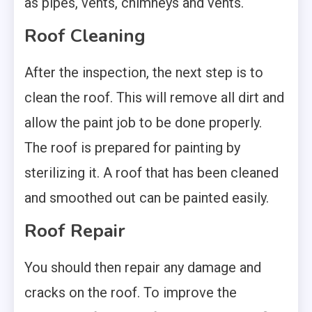
as pipes, vents, chimneys and vents.
Roof Cleaning
After the inspection, the next step is to
clean the roof. This will remove all dirt and
allow the paint job to be done properly.
The roof is prepared for painting by
sterilizing it. A roof that has been cleaned
and smoothed out can be painted easily.
Roof Repair
You should then repair any damage and
cracks on the roof. To improve the