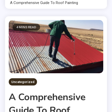
A Comprehensive Guide To Roof Painting
4 MINS READ
Uncategorized
A Comprehensive
Guide To Roof