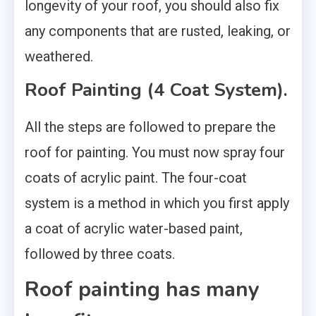
longevity of your roof, you should also fix
any components that are rusted, leaking, or
weathered.
Roof Painting (4 Coat System).
All the steps are followed to prepare the
roof for painting. You must now spray four
coats of acrylic paint. The four-coat
system is a method in which you first apply
a coat of acrylic water-based paint,
followed by three coats.
Roof painting has many