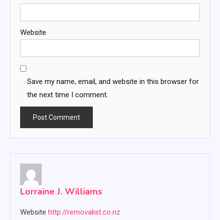
Website
Save my name, email, and website in this browser for
the next time I comment.
Lorraine J. Williams
Website
http://removalist.co.nz