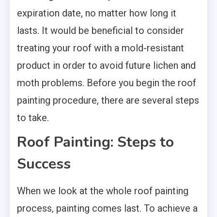
expiration date, no matter how long it
lasts. It would be beneficial to consider
treating your roof with a mold-resistant
product in order to avoid future lichen and
moth problems. Before you begin the roof
painting procedure, there are several steps
to take.
Roof Painting: Steps to
Success
When we look at the whole roof painting
process, painting comes last. To achieve a