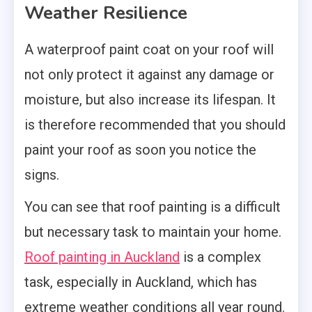
Weather Resilience
A waterproof paint coat on your roof will
not only protect it against any damage or
moisture, but also increase its lifespan. It
is therefore recommended that you should
paint your roof as soon you notice the
signs.
You can see that roof painting is a difficult
but necessary task to maintain your home.
Roof painting in Auckland
is a complex
task, especially in Auckland, which has
extreme weather conditions all year round.