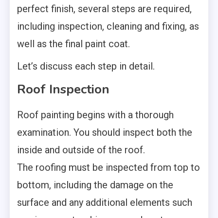
perfect finish, several steps are required,
including inspection, cleaning and fixing, as
well as the final paint coat.
Let’s discuss each step in detail.
Roof Inspection
Roof painting begins with a thorough
examination. You should inspect both the
inside and outside of the roof.
The
roofing
must be inspected from top to
bottom, including the damage on the
surface and any additional elements such