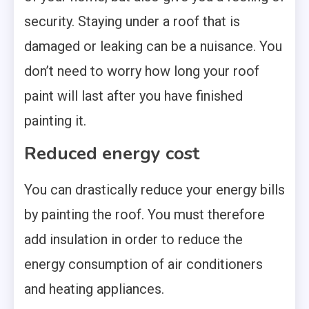
security. Staying under a roof that is
damaged or leaking can be a nuisance. You
don’t need to worry how long your roof
paint will last after you have finished
painting it.
Reduced energy cost
You can drastically reduce your energy bills
by painting the roof. You must therefore
add insulation in order to reduce the
energy consumption of air conditioners
and heating appliances.