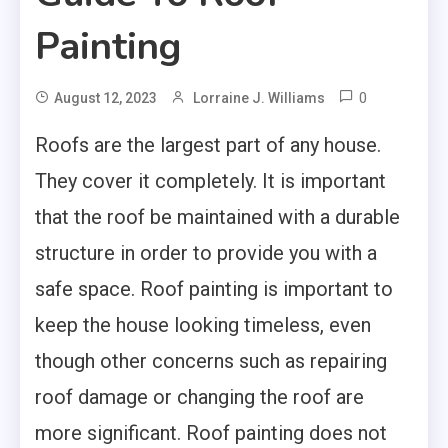
Painting
0
August 12, 2023
Lorraine J. Williams
Roofs are the largest part of any house.
They cover it completely. It is important
that the roof be maintained with a durable
structure in order to provide you with a
safe space. Roof painting is important to
keep the house looking timeless, even
though other concerns such as repairing
roof damage or changing the roof are
more significant. Roof painting does not