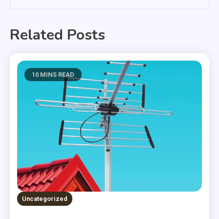
Related Posts
10 MINS READ
Uncategorized