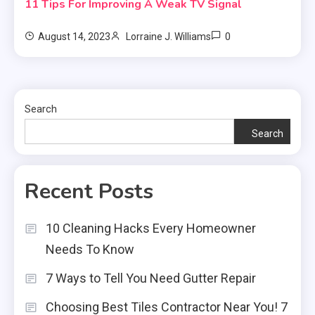
11 Tips For Improving A Weak TV Signal
0
August 14, 2023
Lorraine J. Williams
Search
Search
Recent Posts
10 Cleaning Hacks Every Homeowner
Needs To Know
7 Ways to Tell You Need Gutter Repair
Choosing Best Tiles Contractor Near You! 7