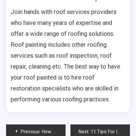
Join hands with roof services providers
who have many years of expertise and
offer a wide range of roofing solutions.
Roof painting includes other roofing
services such as roof inspection, roof
repair, cleaning etc. The best way to have
your roof painted is to hire roof
restoration specialists who are skilled in
performing various roofing practices.
Post
Previous:
How To Clean Every Type Of Tile Floor
Next:
11 Tips For Improving A Weak TV Signal