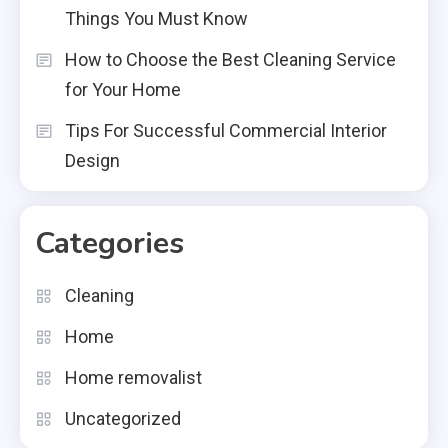
Things You Must Know
How to Choose the Best Cleaning Service
for Your Home
Tips For Successful Commercial Interior
Design
Categories
Cleaning
Home
Home removalist
Uncategorized