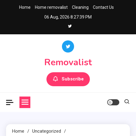
Skip
Home
Home removalist
Cleaning
Contact Us
to
06 Aug, 2026
8:27:40 PM
content
Removalist
Subscribe
Home
Uncategorized