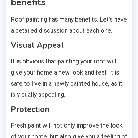
benefits
Roof painting has many benefits. Let’s have
a detailed discussion about each one.
Visual Appeal
It is obvious that painting your roof will
give your home a new look and feel. It is
safe to live in a newly painted house, as it
is visually appealing.
Protection
Fresh paint will not only improve the look
of your home, but also give you a feeling of