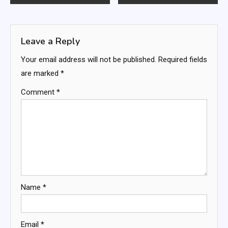
navigation
Leave a Reply
Your email address will not be published.
Required fields
are marked
*
Comment
*
Name
*
Email
*