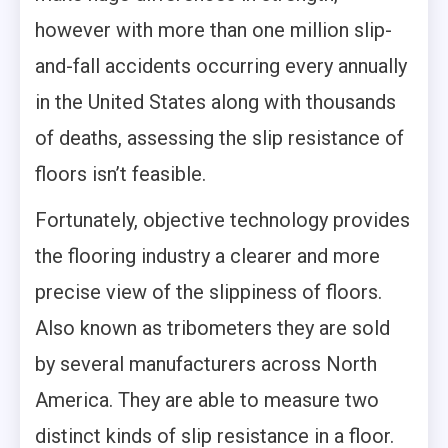
however with more than one million slip-
and-fall accidents occurring every annually
in the United States along with thousands
of deaths, assessing the slip resistance of
floors isn’t feasible.
Fortunately, objective technology provides
the flooring industry a clearer and more
precise view of the slippiness of floors.
Also known as tribometers they are sold
by several manufacturers across North
America. They are able to measure two
distinct kinds of slip resistance in a floor.