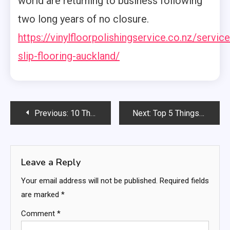
world are returning to business following
two long years of no closure.
https://vinylfloorpolishingservice.co.nz/service
slip-flooring-auckland/
Post
Previous:
10 Things to Consider When Choosing A Carpet Cleaner
Next:
Top 5 Things To Look For When Choosing An Electrician
navigation
Leave a Reply
Your email address will not be published.
Required fields
are marked
*
Comment
*