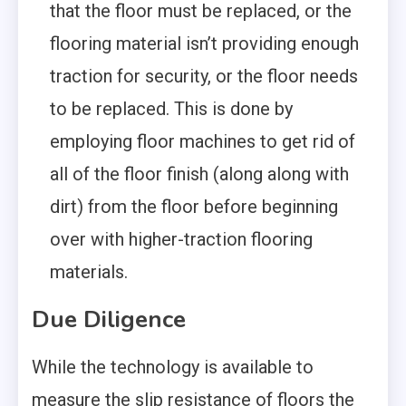
that the floor must be replaced, or the
flooring material isn’t providing enough
traction for security, or the floor needs
to be replaced. This is done by
employing floor machines to get rid of
all of the floor finish (along along with
dirt) from the floor before beginning
over with higher-traction flooring
materials.
Due Diligence
While the technology is available to
measure the slip resistance of floors the