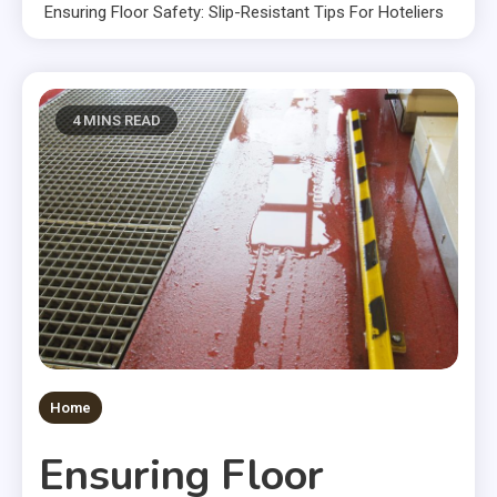
Ensuring Floor Safety: Slip-Resistant Tips For Hoteliers
4 MINS READ
Home
Ensuring Floor