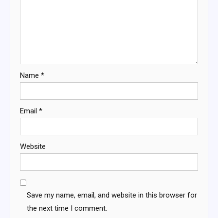
Name
*
Email
*
Website
Save my name, email, and website in this browser for
the next time I comment.