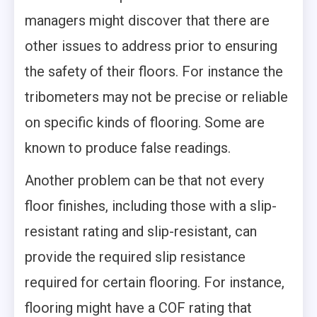
managers might discover that there are
other issues to address prior to ensuring
the safety of their floors. For instance the
tribometers may not be precise or reliable
on specific kinds of flooring. Some are
known to produce false readings.
Another problem can be that not every
floor finishes, including those with a slip-
resistant rating and slip-resistant, can
provide the required slip resistance
required for certain flooring. For instance,
flooring might have a COF rating that