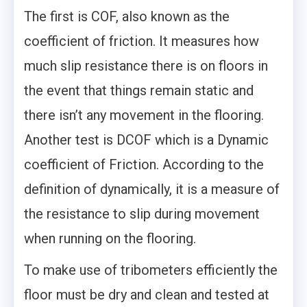
The first is COF, also known as the
coefficient of friction. It measures how
much slip resistance there is on floors in
the event that things remain static and
there isn’t any movement in the flooring.
Another test is DCOF which is a Dynamic
coefficient of Friction. According to the
definition of dynamically, it is a measure of
the resistance to slip during movement
when running on the flooring.
To make use of tribometers efficiently the
floor must be dry and clean and tested at