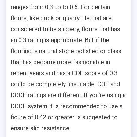
ranges from 0.3 up to 0.6. For certain
floors, like brick or quarry tile that are
considered to be slippery, floors that has
an 0.3 rating is appropriate. But if the
flooring is natural stone polished or glass
that has become more fashionable in
recent years and has a COF score of 0.3
could be completely unsuitable. COF and
DCOF ratings are different. If you’re using a
DCOF system it is recommended to use a
figure of 0.42 or greater is suggested to
ensure slip resistance.