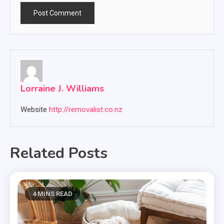
Lorraine J. Williams
Website
http://removalist.co.nz
Related Posts
4 MINS READ