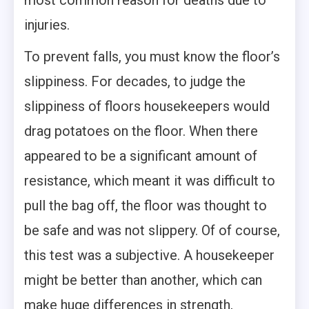
injuries.
To prevent falls, you must know the floor’s
slippiness. For decades, to judge the
slippiness of floors housekeepers would
drag potatoes on the floor. When there
appeared to be a significant amount of
resistance, which meant it was difficult to
pull the bag off, the floor was thought to
be safe and was not slippery. Of of course,
this test was a subjective. A housekeeper
might be better than another, which can
make huge differences in strength,