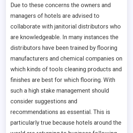
Due to these concerns the owners and
managers of hotels are advised to
collaborate with janitorial distributors who
are knowledgeable. In many instances the
distributors have been trained by flooring
manufacturers and chemical companies on
which kinds of tools cleaning products and
finishes are best for which flooring. With
such a high stake management should
consider suggestions and
recommendations as essential. This is
particularly true because hotels around the