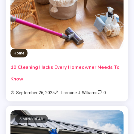
Home
10 Cleaning Hacks Every Homeowner Needs To
Know
0
September 26, 2025
Lorraine J. Williams
5 MINS READ