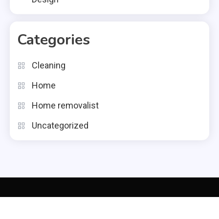
Categories
Cleaning
Home
Home removalist
Uncategorized