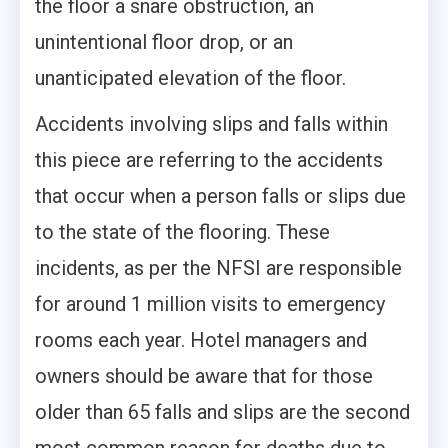
the floor a snare obstruction, an
unintentional floor drop, or an
unanticipated elevation of the floor.
Accidents involving slips and falls
within
this piece are referring to the accidents
that occur when a person falls or slips due
to the state of the flooring. These
incidents, as per the NFSI are responsible
for around 1 million visits to emergency
rooms each year. Hotel managers and
owners should be aware that for those
older than 65 falls and slips are the second
most common reason for deaths due to