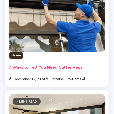
Home
7 Ways to Tell You Need Gutter Repair
0
December 12, 2024
Lorraine J. Williams
4 MINS READ