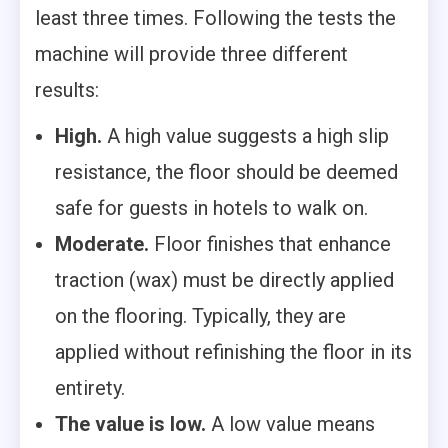
least three times. Following the tests the
machine will provide three different
results:
High.
A high value suggests a high slip
resistance, the floor should be deemed
safe for guests in hotels to walk on.
Moderate.
Floor finishes that enhance
traction (wax) must be directly applied
on the flooring. Typically, they are
applied without refinishing the floor in its
entirety.
The value is low.
A low value means