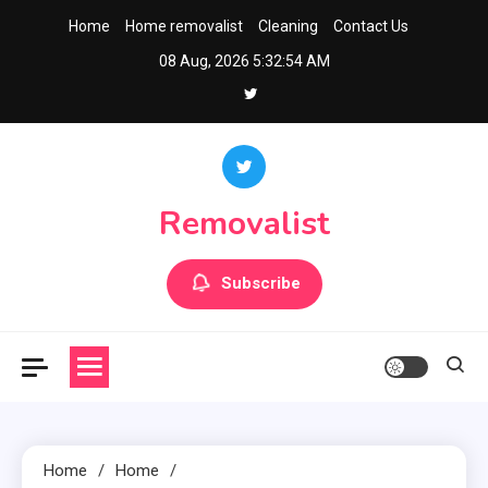
Skip
Home
Home removalist
Cleaning
Contact Us
to
08 Aug, 2026
5:32:55 AM
content
Removalist
Subscribe
Home
Home