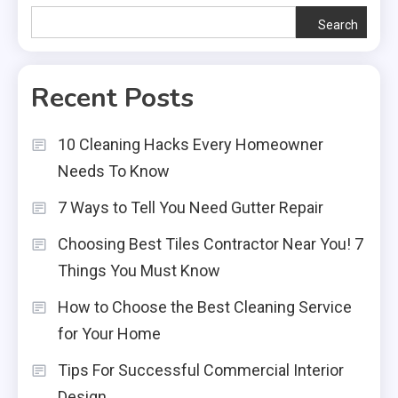
Search
Recent Posts
10 Cleaning Hacks Every Homeowner
Needs To Know
7 Ways to Tell You Need Gutter Repair
Choosing Best Tiles Contractor Near You! 7
Things You Must Know
How to Choose the Best Cleaning Service
for Your Home
Tips For Successful Commercial Interior
Design