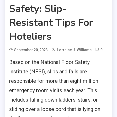
Safety: Slip-
Resistant Tips For
Hoteliers
0
September 20, 2023
Lorraine J. Williams
Based on the
National Floor Safety
Institute (NFSI)
, slips and falls are
responsible for more than eight million
emergency room visits each year. This
includes falling down ladders, stairs, or
sliding over a loose cord that is lying on