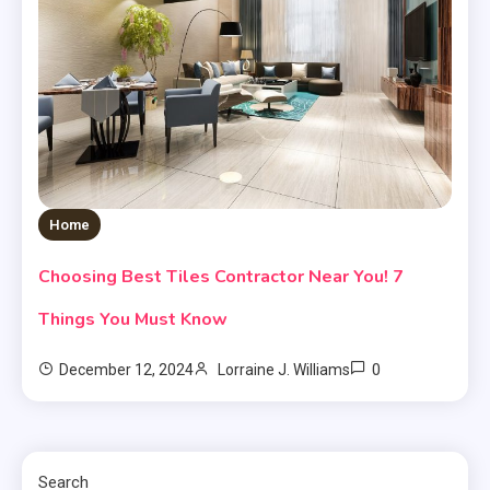
Home
Choosing Best Tiles Contractor Near You! 7
Things You Must Know
0
December 12, 2024
Lorraine J. Williams
Search