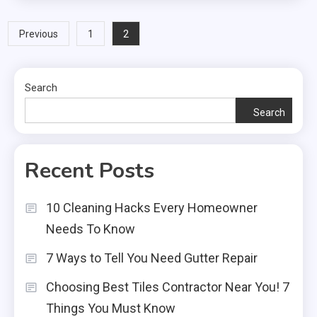
Posts
2
Previous
1
pagination
Search
Search
Recent Posts
10 Cleaning Hacks Every Homeowner
Needs To Know
7 Ways to Tell You Need Gutter Repair
Choosing Best Tiles Contractor Near You! 7
Things You Must Know