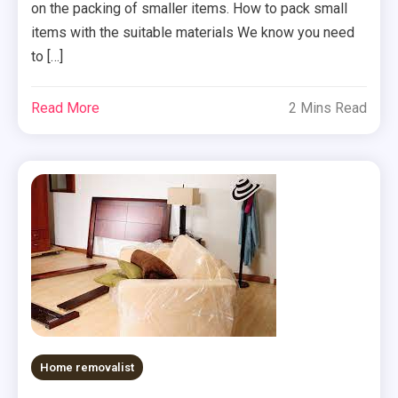
on the packing of smaller items. How to pack small
items with the suitable materials We know you need
to […]
Read More
2 Mins Read
Home removalist