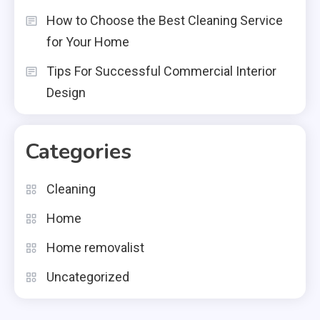
How to Choose the Best Cleaning Service
for Your Home
Tips For Successful Commercial Interior
Design
Categories
Cleaning
Home
Home removalist
Uncategorized