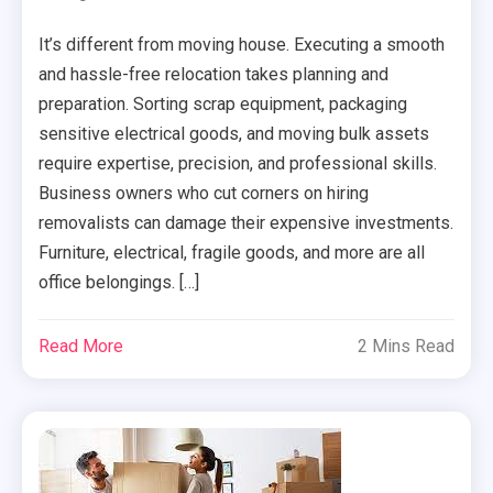
It’s different from moving house. Executing a smooth
and hassle-free relocation takes planning and
preparation. Sorting scrap equipment, packaging
sensitive electrical goods, and moving bulk assets
require expertise, precision, and professional skills.
Business owners who cut corners on hiring
removalists can damage their expensive investments.
Furniture, electrical, fragile goods, and more are all
office belongings. […]
Read More
2 Mins Read