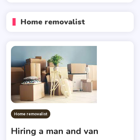
Home removalist
Home removalist
Hiring a man and van