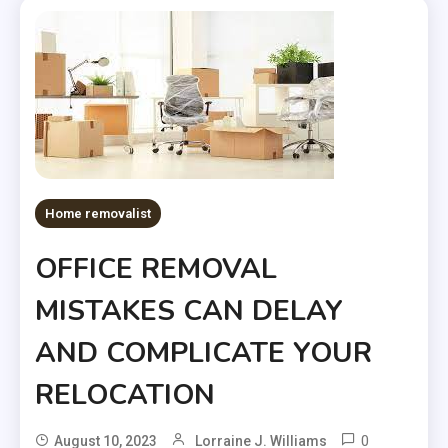
Home removalist
OFFICE REMOVAL
MISTAKES CAN DELAY
AND COMPLICATE YOUR
RELOCATION
0
August 10, 2023
Lorraine J. Williams