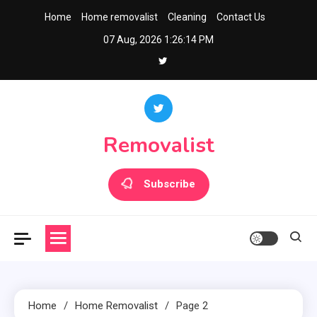
Skip
Home
Home removalist
Cleaning
Contact Us
to
07 Aug, 2026
1:26:14 PM
content
Removalist
Subscribe
Home
Home Removalist
Page 2