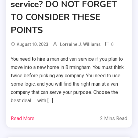
service? DO NOT FORGET
TO CONSIDER THESE
POINTS
0
August 10, 2023
Lorraine J. Williams
You need to hire a man and van service if you plan to
move into a new home in Birmingham. You must think
twice before picking any company. You need to use
some logic, and you will find the right man at a van
company that can serve your purpose. Choose the
best deal …..with […]
Read More
2 Mins Read