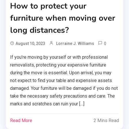
How to protect your
furniture when moving over
long distances?
0
August 10, 2023
Lorraine J. Williams
If you’re moving by yourself or with professional
removalists, protecting your expensive furniture
during the move is essential. Upon arrival, you may
not expect to find your table and expensive assets
damaged. Your furniture will be damaged if you do not
take the necessary safety precautions and care. The
marks and scratches can ruin your […]
Read More
2 Mins Read