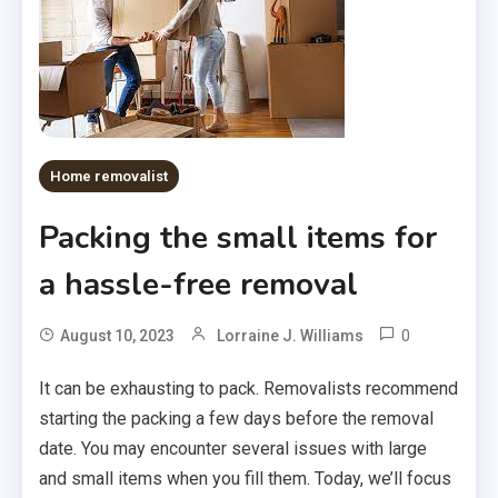
Home removalist
Packing the small items for
a hassle-free removal
0
August 10, 2023
Lorraine J. Williams
It can be exhausting to pack. Removalists recommend
starting the packing a few days before the removal
date. You may encounter several issues with large
and small items when you fill them. Today, we’ll focus